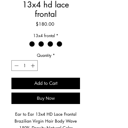
13x4 hd lace
frontal
Price
$180.00
13x4 frontal
*
Quantity
*
Add to Cart
Buy Now
Ear to Ear 13x4 HD Lace Frontal
Brazilian Virgin Hair Body Wave
150% Density Natural Color