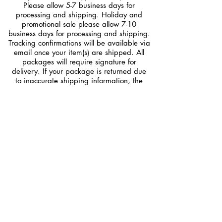
Please allow 5-7 business days for
processing and shipping. Holiday and
promotional sale please allow 7-10
business days for processing and shipping.
Tracking confirmations will be available via
email once your item(s) are shipped. All
packages will require signature for
delivery. If your package is returned due
to inaccurate shipping information, the
customer is RESPONSIBLE for reshipping
fees to the correct address.
Returns/ Exchange
DLE provides top quality hair extensions.
All of our hair goes through an extensive
review process before shipping out.
All Sale are FINAL
No Refunds
No Exchanges