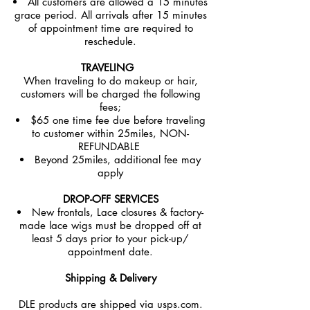
All customers are allowed a 15 minutes
grace period. All arrivals after 15 minutes
of appointment time are required to
reschedule.
TRAVELING
When traveling to do makeup or hair,
customers will be charged the following
fees;
$65 one time fee due before traveling
to customer within 25miles, NON-
REFUNDABLE
Beyond 25miles, additional fee may
apply
DROP-OFF SERVICES
New frontals, Lace closures & factory-
made lace wigs must be dropped off at
least 5 days prior to your pick-up/
appointment date.
Shipping & Delivery
DLE products are shipped via usps.com.