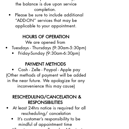
the balance is due upon service
completion.
Please be sure to include additional
“ADD-ON” services that may be
applicable to your appointment.
HOURS OF OPERATION
We are opened from
Tuesdays - Thursdays (9:30am-5:30pm)
Friday-Sunday (9:30am-6:30pm)
PAYMENT METHODS
Cash - Zelle - Paypal - Apple pay
(Other methods of payment will be added
in the near future. We apologize for any
inconvenience this may cause)
RESCHEDULING/CANCELATION &
RESPONSIBILITIES
At least 24hrs notice is required for all
rescheduling/ cancelation
It’s customer’s responsibility to be
mindful of appointment time