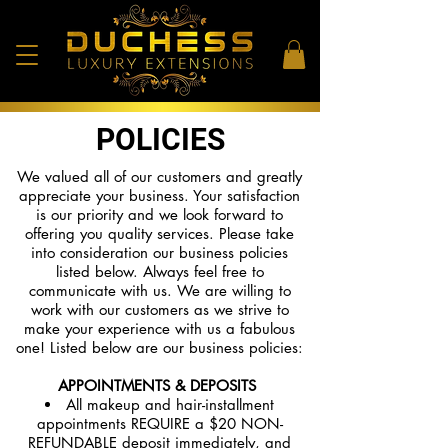
POLICIES
We valued all of our customers and greatly
appreciate your business. Your satisfaction
is our priority and we look forward to
offering you quality services. Please take
into consideration our business policies
listed below. Always feel free to
communicate with us. We are willing to
work with our customers as we strive to
make your experience with us a fabulous
one! Listed below are our business policies:
APPOINTMENTS & DEPOSITS
All makeup and hair-installment
appointments REQUIRE a $20 NON-
REFUNDABLE deposit immediately, and