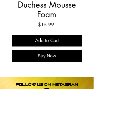
Duchess Mousse
Foam
Price
$15.99
Add to Cart
Buy Now
Follow us on instagram
payment
Subscribe to get exclusive