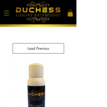
Load Previous